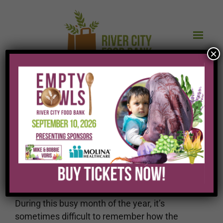
×
What we do and how
we do it IS important
During this busy month of the year, it’s
sometimes difficult to remember how the