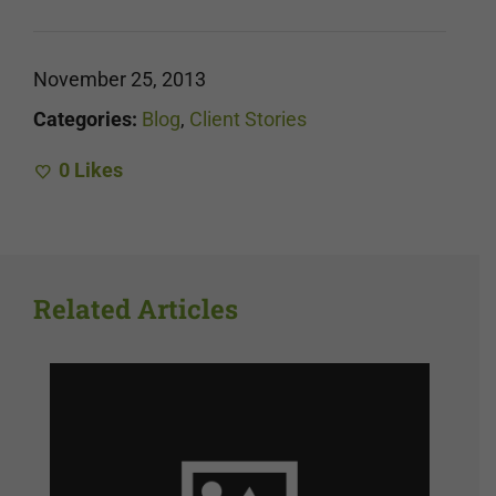
November 25, 2013
Categories:
Blog
,
Client Stories
0
Likes
Related Articles