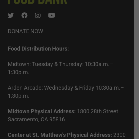
DONATE NOW
Food Distribution Hours:
Midtown: Tuesday & Thursday: 10:30a.m.–
1:30p.m.
Arden Arcade: Wednesday & Friday 10:30a.m.–
1:30p.m.
Midtown Physical Address:
1800 28th Street
Sacramento, CA 95816
Center at St. Matthew's Physical Address:
2300