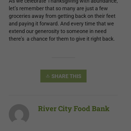
As we celebrate Thanksgiving with abundance,
let’s remember that so many are just a few
groceries away from getting back on their feet
and paying it forward. And every time that we
extend our generosity to someone in need
there’s a chance for them to give it right back.
SHARE THIS
River City Food Bank