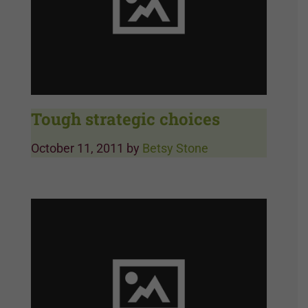
Tough strategic choices
October 11, 2011
by
Betsy Stone