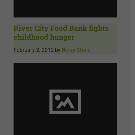
River City Food Bank fights
childhood hunger
February 2, 2012
by
Betsy Stone