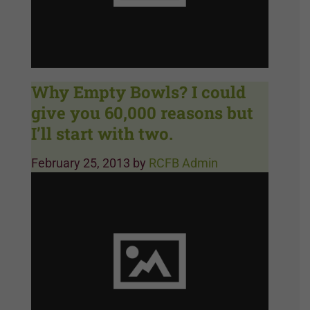
Why Empty Bowls? I could
give you 60,000 reasons but
I’ll start with two.
February 25, 2013
by
RCFB Admin