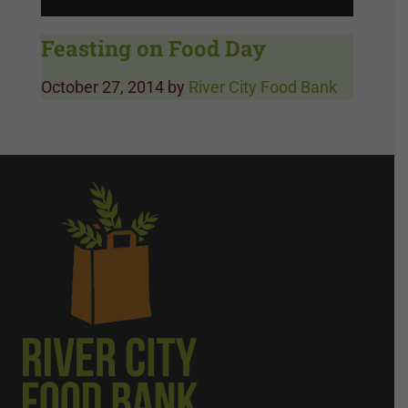
Feasting on Food Day
October 27, 2014
by
River City Food Bank