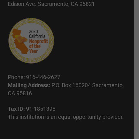
Edison Ave. Sacramento, CA 95821
Phone: 916-446-2627
Mailing Address:
P.O. Box 160204 Sacramento,
CA 95816
Tax ID:
91-1851398
This institution is an equal opportunity provider.