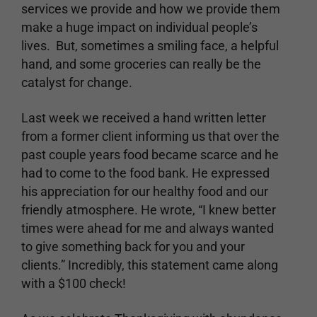
services we provide and how we provide them
make a huge impact on individual people’s
lives. But, sometimes a smiling face, a helpful
hand, and some groceries can really be the
catalyst for change.
Last week we received a hand written letter
from a former client informing us that over the
past couple years food became scarce and he
had to come to the food bank. He expressed
his appreciation for our healthy food and our
friendly atmosphere. He wrote, “I knew better
times were ahead for me and always wanted
to give something back for you and your
clients.” Incredibly, this statement came along
with a $100 check!